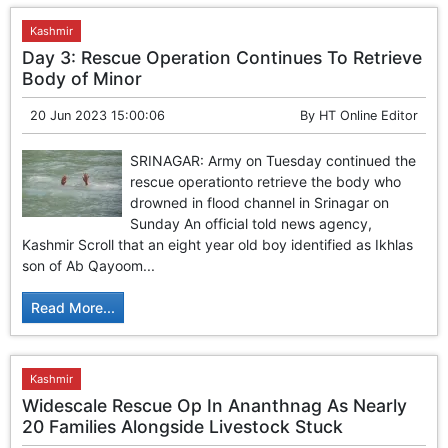
Kashmir
Day 3: Rescue Operation Continues To Retrieve
Body of Minor
20 Jun 2023 15:00:06
By
HT Online Editor
SRINAGAR: Army on Tuesday continued the
rescue operationto retrieve the body who
drowned in flood channel in Srinagar on
Sunday An official told news agency,
Kashmir Scroll that an eight year old boy identified as Ikhlas
son of Ab Qayoom...
Read More...
Kashmir
Widescale Rescue Op In Ananthnag As Nearly
20 Families Alongside Livestock Stuck