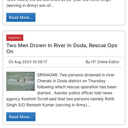
GHAR WAPSI of Basharat Bukhari into PDP today
(serving in Army) son of...
10 Dead, 31 Injured in Reasi Terror Attack
Two youth including 10th class student go missing in
Read More...
Shopian, families seek help.
Throat-slit Body of Nine year old Found in Kupwara's
Khurhama Village
Kashmir
Two Men Drown In River In Doda, Rescue Ops
On
03 Aug 2023 15:59:17
By
HT Online Editor
SRINAGAR: Two persons drowned in river
Chenab in Doda district on Thursday
following which rescue operation has been
started. Asenior police officer told news
agency Kashmir Scroll said that two persons namely Rohit
Singh S/O Remesh Kumar (serving in Army)...
Read More...