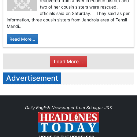
recovered from a river in Poonch district and
two of her cousin sisters were rescued,
officials said on Saturday. They said as per
information, three cousin sisters from Jandrola area of Tehsil
Mandi...
Read More...
Load More...
Advertisement
Daily English Newspaper from Srinagar J&K