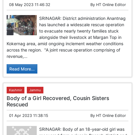
08 May 2023 11:46:32
By
HT Online Editor
SRINAGAR: District administration Anantnag
has launched a widescale rescue operation
to evacuate nearly twenty families stuck
alongside their livestock at Margan Top in
Kokernag area, amid ongoing inclement weather conditions
across the region. "A joint rescue operation comprising of
revenue,...
Read More...
Kashmir
Jammu
Body of a Girl Recovered, Cousin Sisters
Rescued
01 Apr 2023 11:38:15
By
HT Online Editor
SRINAGAR: Body of an 18-year-old girl was