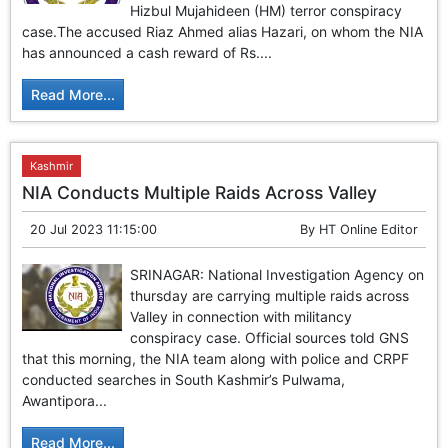
Hizbul Mujahideen (HM) terror conspiracy
case.The accused Riaz Ahmed alias Hazari, on whom the NIA
has announced a cash reward of Rs....
Read More...
Kashmir
NIA Conducts Multiple Raids Across Valley
20 Jul 2023 11:15:00
By
HT Online Editor
SRINAGAR: National Investigation Agency on
thursday are carrying multiple raids across
Valley in connection with militancy
conspiracy case. Official sources told GNS
that this morning, the NIA team along with police and CRPF
conducted searches in South Kashmir’s Pulwama,
Awantipora...
Read More...