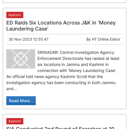
Kashmir
ED Raids Six Locations Across J&K in 'Money
Laundering Case'
30 Nov 2023 12:55:47
By
HT Online Editor
SRINAGAR: Central Investigation Agency
Enforcement Directorate has raided at least
six locations in Jammu and Kashmir in
connection with 'Money Laundering Case'.
An official told news agency Kashmir Scroll that the
investigation agency has been conducting in both Jammu
and...
Read More...
Kashmir
SIA Conducted 2nd Round of Searches at 10