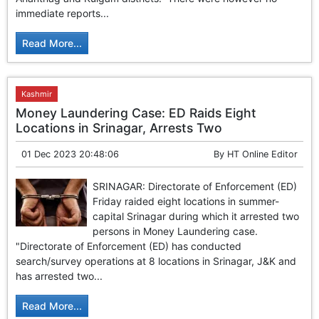
GHAR WAPSI of Basharat Bukhari into PDP today
immediate reports...
10 Dead, 31 Injured in Reasi Terror Attack
Two youth including 10th class student go missing in
Read More...
Shopian, families seek help.
Throat-slit Body of Nine year old Found in Kupwara's
Khurhama Village
Kashmir
Money Laundering Case: ED Raids Eight
Locations in Srinagar, Arrests Two
01 Dec 2023 20:48:06
By
HT Online Editor
SRINAGAR: Directorate of Enforcement (ED)
Friday raided eight locations in summer-
capital Srinagar during which it arrested two
persons in Money Laundering case.
"Directorate of Enforcement (ED) has conducted
search/survey operations at 8 locations in Srinagar, J&K and
has arrested two...
Read More...