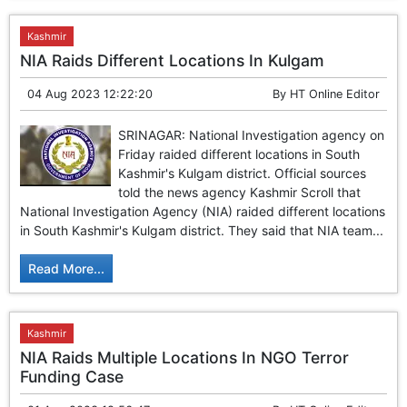
Kashmir
NIA Raids Different Locations In Kulgam
04 Aug 2023 12:22:20
By
HT Online Editor
SRINAGAR: National Investigation agency on
Friday raided different locations in South
Kashmir's Kulgam district. Official sources
told the news agency Kashmir Scroll that
National Investigation Agency (NIA) raided different locations
in South Kashmir's Kulgam district. They said that NIA team...
Read More...
Kashmir
NIA Raids Multiple Locations In NGO Terror
Funding Case