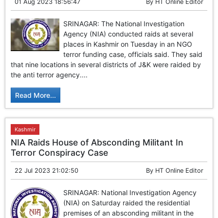
01 Aug 2023 18:56:47
By
HT Online Editor
SRINAGAR: The National Investigation
Agency (NIA) conducted raids at several
places in Kashmir on Tuesday in an NGO
terror funding case, officials said. They said
that nine locations in several districts of J&K were raided by
the anti terror agency....
Read More...
Kashmir
NIA Raids House of Absconding Militant In
Terror Conspiracy Case
22 Jul 2023 21:02:50
By
HT Online Editor
SRINAGAR: National Investigation Agency
(NIA) on Saturday raided the residential
premises of an absconding militant in the