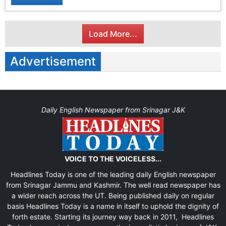
Load More...
Advertisement
Daily English Newspaper from Srinagar J&K
VOICE TO THE VOICELESS...
Headlines Today is one of the leading daily English newspaper
from Srinagar Jammu and Kashmir. The well read newspaper has
a wider reach across the UT. Being published daily on regular
basis Headlines Today is a name in itself to uphold the dignity of
forth estate. Starting its journey way back in 2011, Headlines