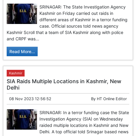
SRINAGAR: The State Investigation Agency
Kashmir on Friday carried out raids in
different areas of Kashmir in a terror funding
case. Official sources told news agency
Kashmir Scroll that a team of SIA Kashmir along with police
and CRPF was...
Read More...
Kashmir
SIA Raids Multiple Locations in Kashmir, New
Delhi
08 Nov 2023 12:56:52
By
HT Online Editor
SRINAGAR: In a terror funding case the State
Investigation Agency (SIA) on Wednesday
raided multiple locations in Kashmir and New
Delhi. A top official told Srinagar based news