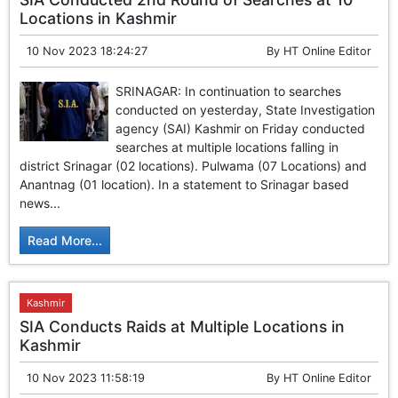
Locations in Kashmir
10 Nov 2023 18:24:27
By
HT Online Editor
SRINAGAR: In continuation to searches
conducted on yesterday, State Investigation
agency (SAI) Kashmir on Friday conducted
searches at multiple locations falling in
district Srinagar (02 locations). Pulwama (07 Locations) and
Anantnag (01 location). In a statement to Srinagar based
news...
Read More...
Kashmir
SIA Conducts Raids at Multiple Locations in
Kashmir
10 Nov 2023 11:58:19
By
HT Online Editor