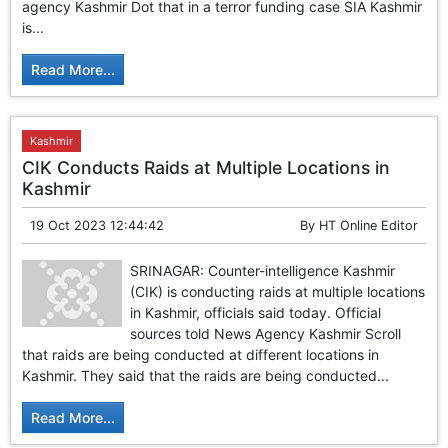
agency Kashmir Dot that in a terror funding case SIA Kashmir
is...
Read More...
Kashmir
CIK Conducts Raids at Multiple Locations in
Kashmir
19 Oct 2023 12:44:42
By
HT Online Editor
SRINAGAR: Counter-intelligence Kashmir
(CIK) is conducting raids at multiple locations
in Kashmir, officials said today. Official
sources told News Agency Kashmir Scroll
that raids are being conducted at different locations in
Kashmir. They said that the raids are being conducted...
Read More...