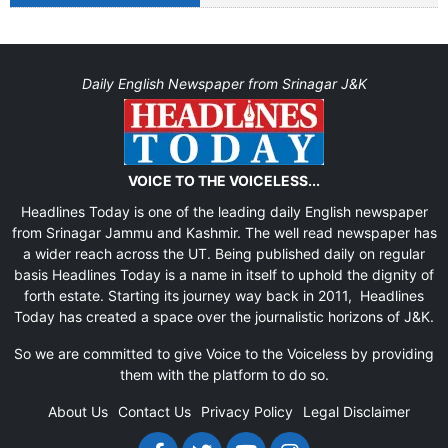
Daily English Newspaper from Srinagar J&K
VOICE TO THE VOICELESS...
Headlines Today is one of the leading daily English newspaper
from Srinagar Jammu and Kashmir. The well read newspaper has
a wider reach across the UT. Being published daily on regular
basis Headlines Today is a name in itself to uphold the dignity of
forth estate. Starting its journey way back in 2011, Headlines
Today has created a space over the journalistic horizons of J&K.
So we are committed to give Voice to the Voiceless by providing
them with the platform to do so.
About Us
Contact Us
Privacy Policy
Legal Disclaimer