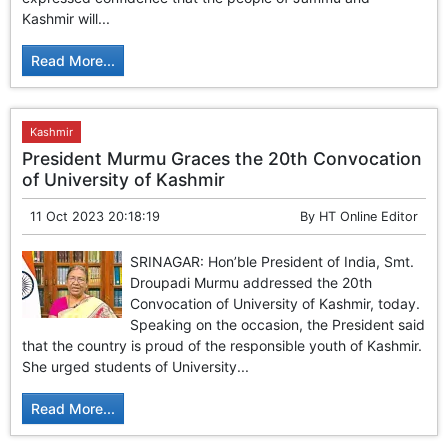
GHAR WAPSI of Basharat Bukhari into PDP today
Kashmir will...
10 Dead, 31 Injured in Reasi Terror Attack
Two youth including 10th class student go missing in
Read More...
Shopian, families seek help.
Throat-slit Body of Nine year old Found in Kupwara's
Khurhama Village
Kashmir
President Murmu Graces the 20th Convocation
of University of Kashmir
11 Oct 2023 20:18:19
By
HT Online Editor
SRINAGAR: Hon’ble President of India, Smt.
Droupadi Murmu addressed the 20th
Convocation of University of Kashmir, today.
Speaking on the occasion, the President said
that the country is proud of the responsible youth of Kashmir.
She urged students of University...
Read More...