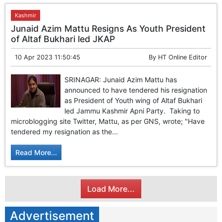
Kashmir
Junaid Azim Mattu Resigns As Youth President
of Altaf Bukhari led JKAP
10 Apr 2023 11:50:45
By
HT Online Editor
SRINAGAR: Junaid Azim Mattu has
announced to have tendered his resignation
as President of Youth wing of Altaf Bukhari
led Jammu Kashmir Apni Party. Taking to
microblogging site Twitter, Mattu, as per GNS, wrote; "Have
tendered my resignation as the...
Read More...
Load More...
Advertisement