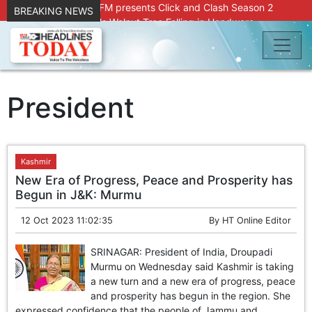
Radio Chinar 90.4 FM presents Click and Clash Season 2
BREAKING NEWS
Joint Operation Foils Walnut Tree Felling in Handwara
About 9 Killed, 30 Injured in Accidental Blast at Nowgam
Police Station
DC Kupwara Hands Over Compensation Cheques to Kin of
Accident Victims
Srinagar Court convicts two former Bank officials for fraud,
President
forgery
Outbreak of Sudden Diarrhea and High Fever Leaves
Dozens of Animals Ill; Cow and Calf Die in Machil’s
Chotiwari Payeen
Kashmir
SKIMS Financial Discrepancy: Sources Indicate Contractor
New Era of Progress, Peace and Prosperity has
Compensation from Internal Funds Despite Tax Liens.
Begun in J&K: Murmu
Confusion Over CT Scan Medicine Supply at SKIMS:
Patients Say Shortage, Officials Give Mixed Signals
12 Oct 2023 11:02:35
By
HT Online Editor
Criminals in Jammu on police radar after murder of Samba
youth
SRINAGAR: President of India, Droupadi
Conman Bilal (Alias Dr Bilal) Arrested From Delhi, Slapped
Murmu on Wednesday said Kashmir is taking
Under PSA : J&K Police
a new turn and a new era of progress, peace
“Transform Your Smile & Skin: Dr. Furqana’s Dental & Facial
and prosperity has begun in the region. She
Aesthetic Clinic in Kreeri, Baramulla!”
expressed confidence that the people of Jammu and