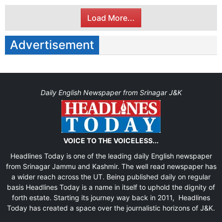
Load More...
Advertisement
Daily English Newspaper from Srinagar J&K
VOICE TO THE VOICELESS...
Headlines Today is one of the leading daily English newspaper
from Srinagar Jammu and Kashmir. The well read newspaper has
a wider reach across the UT. Being published daily on regular
basis Headlines Today is a name in itself to uphold the dignity of
forth estate. Starting its journey way back in 2011, Headlines
Today has created a space over the journalistic horizons of J&K.