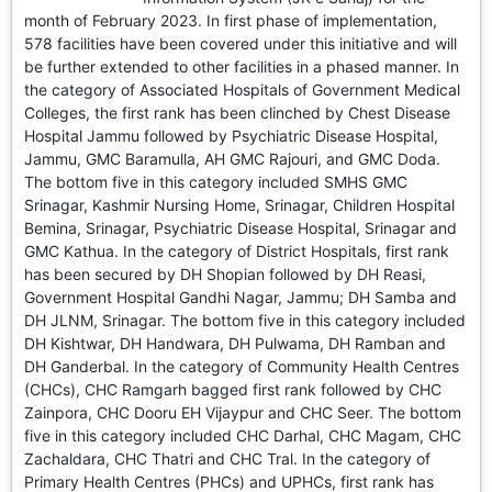
GHAR WAPSI of Basharat Bukhari into PDP today
month of February 2023. In first phase of implementation,
10 Dead, 31 Injured in Reasi Terror Attack
578 facilities have been covered under this initiative and will
Two youth including 10th class student go missing in
be further extended to other facilities in a phased manner. In
Shopian, families seek help.
the category of Associated Hospitals of Government Medical
Throat-slit Body of Nine year old Found in Kupwara's
Colleges, the first rank has been clinched by Chest Disease
Khurhama Village
Hospital Jammu followed by Psychiatric Disease Hospital,
Jammu, GMC Baramulla, AH GMC Rajouri, and GMC Doda.
The bottom five in this category included SMHS GMC
Srinagar, Kashmir Nursing Home, Srinagar, Children Hospital
Bemina, Srinagar, Psychiatric Disease Hospital, Srinagar and
GMC Kathua. In the category of District Hospitals, first rank
has been secured by DH Shopian followed by DH Reasi,
Government Hospital Gandhi Nagar, Jammu; DH Samba and
DH JLNM, Srinagar. The bottom five in this category included
DH Kishtwar, DH Handwara, DH Pulwama, DH Ramban and
DH Ganderbal. In the category of Community Health Centres
(CHCs), CHC Ramgarh bagged first rank followed by CHC
Zainpora, CHC Dooru EH Vijaypur and CHC Seer. The bottom
five in this category included CHC Darhal, CHC Magam, CHC
Zachaldara, CHC Thatri and CHC Tral. In the category of
Primary Health Centres (PHCs) and UPHCs, first rank has