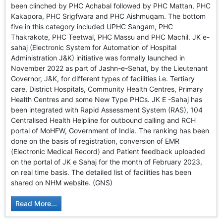
been clinched by PHC Achabal followed by PHC Mattan, PHC
Kakapora, PHC Srigfwara and PHC Aishmuqam. The bottom
five in this category included UPHC Sangam, PHC
Thakrakote, PHC Teetwal, PHC Massu and PHC Machil. JK e-
sahaj (Electronic System for Automation of Hospital
Administration J&K) initiative was formally launched in
November 2022 as part of Jashn-e-Sehat, by the Lieutenant
Governor, J&K, for different types of facilities i.e. Tertiary
care, District Hospitals, Community Health Centres, Primary
Health Centres and some New Type PHCs. JK E -Sahaj has
been integrated with Rapid Assessment System (RAS), 104
Centralised Health Helpline for outbound calling and RCH
portal of MoHFW, Government of India. The ranking has been
done on the basis of registration, conversion of EMR
(Electronic Medical Record) and Patient feedback uploaded
on the portal of JK e Sahaj for the month of February 2023,
on real time basis. The detailed list of facilities has been
shared on NHM website. (GNS)
Read More...