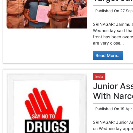
Published On
27 Sep
SRINAGAR: Jammu and
Wednesday said that 
front has been over
are very close...
Read More...
India
Junior As
With Narc
Published On
19 Apr
SRINAGAR: Junior As
on Wednesday appreh