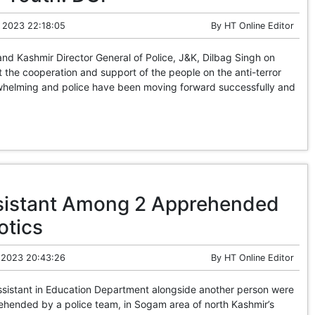
 2023 22:18:05
By
HT Online Editor
 Kashmir Director General of Police, J&K, Dilbag Singh on
the cooperation and support of the people on the anti-terror
whelming and police have been moving forward successfully and
sistant Among 2 Apprehended
otics
 2023 20:43:26
By
HT Online Editor
sistant in Education Department alongside another person were
ended by a police team, in Sogam area of north Kashmir’s