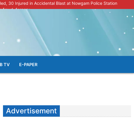
lled, 30 Injured in Accidental Blast at Nowgam Police Station
r fraud, forgery
police radar after murder of Samba youth
al & Facial Aesthetic Clinic in Kreeri, Baramulla!”
s student go missing in Shopian, families seek help.
B TV
E-PAPER
Advertisement