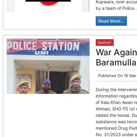
Kupwara, over accusa
by a team of Police..
Read More...
Kashmir
War Agains
Baramulla
Published On
16 Mar
During the interveni
information regardi
of Kalu Khan Awan re
Ahmad, SHO PS Uri u
raided the house. Du
substance was recov
mentioned Drug Peddl
No. 31/2023 under se