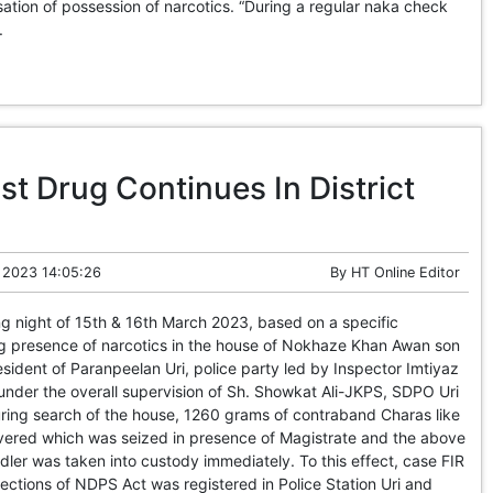
tion of possession of narcotics. “During a regular naka check
.
t Drug Continues In District
 2023 14:05:26
By
HT Online Editor
ng night of 15th & 16th March 2023, based on a specific
ng presence of narcotics in the house of Nokhaze Khan Awan son
sident of Paranpeelan Uri, police party led by Inspector Imtiyaz
nder the overall supervision of Sh. Showkat Ali-JKPS, SDPO Uri
ring search of the house, 1260 grams of contraband Charas like
ered which was seized in presence of Magistrate and the above
er was taken into custody immediately. To this effect, case FIR
ctions of NDPS Act was registered in Police Station Uri and