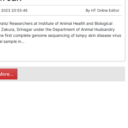
 2023 20:55:49
By
HT Online Editor
s/ Researchers at Institute of Animal Health and Biological
, Zakura, Srinagar under the Department of Animal Husbandry
he first complete genome sequencing of lumpy skin disease virus
al sample in...
ore...