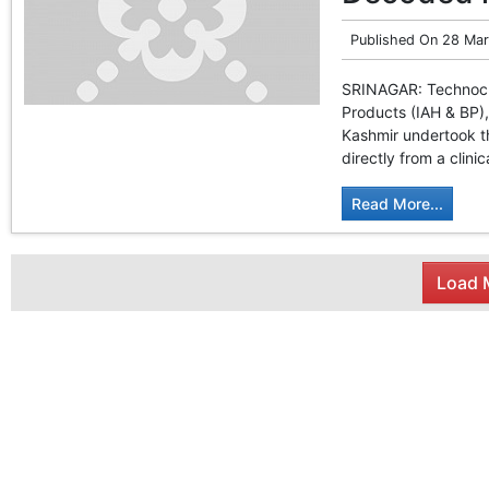
Published On
28 Mar
SRINAGAR: Technocrat
Products (IAH & BP)
Kashmir undertook t
directly from a clinic
Read More...
Load M