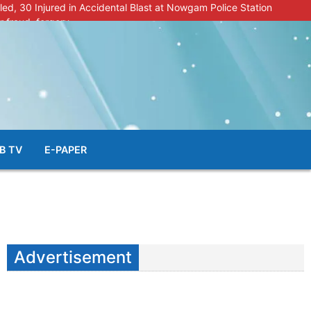
lled, 30 Injured in Accidental Blast at Nowgam Police Station
r fraud, forgery
police radar after murder of Samba youth
al & Facial Aesthetic Clinic in Kreeri, Baramulla!”
s student go missing in Shopian, families seek help.
B TV
E-PAPER
Advertisement