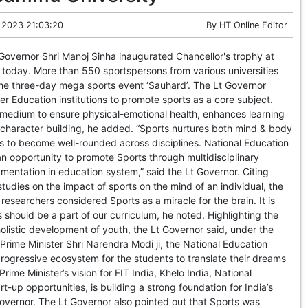
 2023 21:03:20
By
HT Online Editor
overnor Shri Manoj Sinha inaugurated Chancellor's trophy at
today. More than 550 sportspersons from various universities
 the three-day mega sports event ‘Sauhard’. The Lt Governor
er Education institutions to promote sports as a core subject.
 medium to ensure physical-emotional health, enhances learning
n character building, he added. “Sports nurtures both mind & body
s to become well-rounded across disciplines. National Education
an opportunity to promote Sports through multidisciplinary
entation in education system,” said the Lt Governor. Citing
tudies on the impact of sports on the mind of an individual, the
researchers considered Sports as a miracle for the brain. It is
 should be a part of our curriculum, he noted. Highlighting the
 holistic development of youth, the Lt Governor said, under the
Prime Minister Shri Narendra Modi ji, the National Education
 progressive ecosystem for the students to translate their dreams
 Prime Minister’s vision for FIT India, Khelo India, National
rt-up opportunities, is building a strong foundation for India’s
 Governor. The Lt Governor also pointed out that Sports was