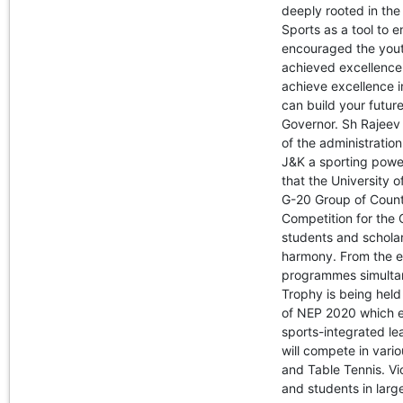
deeply rooted in th
Sports as a tool to 
encouraged the youth
achieved excellence 
achieve excellence i
can build your future
Governor. Sh Rajeev 
of the administration
J&K a sporting powe
that the University 
G-20 Group of Countri
Competition for the
students and scholars
harmony. From the e
programmes simultan
Trophy is being held
of NEP 2020 which e
sports-integrated lear
will compete in vario
and Table Tennis. Vi
and students in lar