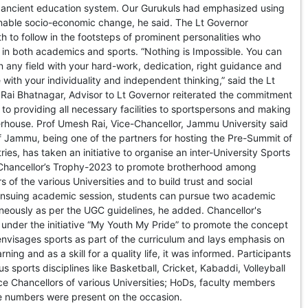
e ancient education system. Our Gurukuls had emphasized using
enable socio-economic change, he said. The Lt Governor
 to follow in the footsteps of prominent personalities who
in both academics and sports. “Nothing is Impossible. You can
n any field with your hard-work, dedication, right guidance and
 with your individuality and independent thinking,” said the Lt
Rai Bhatnagar, Advisor to Lt Governor reiterated the commitment
 to providing all necessary facilities to sportspersons and making
rhouse. Prof Umesh Rai, Vice-Chancellor, Jammu University said
of Jammu, being one of the partners for hosting the Pre-Summit of
es, has taken an initiative to organise an inter-University Sports
 Chancellor’s Trophy-2023 to promote brotherhood among
 of the various Universities and to build trust and social
nsuing academic session, students can pursue two academic
eously as per the UGC guidelines, he added. Chancellor's
 under the initiative “My Youth My Pride” to promote the concept
nvisages sports as part of the curriculum and lays emphasis on
ning and as a skill for a quality life, it was informed. Participants
us sports disciplines like Basketball, Cricket, Kabaddi, Volleyball
ce Chancellors of various Universities; HoDs, faculty members
ge numbers were present on the occasion.