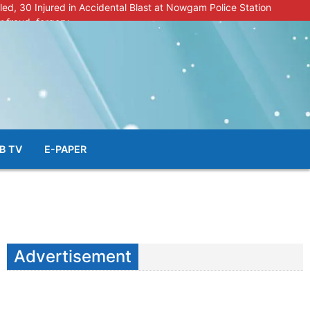
lled, 30 Injured in Accidental Blast at Nowgam Police Station
r fraud, forgery
police radar after murder of Samba youth
al & Facial Aesthetic Clinic in Kreeri, Baramulla!”
s student go missing in Shopian, families seek help.
B TV
E-PAPER
Advertisement