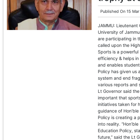
Published On
15 Mar
JAMMU: Lieutenant G
University of Jammu 
are participating in
called upon the High
Sports is a powerful
efficiency & helps i
and enables student
Policy has given us 
system and end fragm
various reports and s
Lt Governor said the 
important that sports
initiatives taken for
guidance of Hon'ble 
Policy is creating a
into reality. “Hon’ble
Education Policy, sta
future,” said the Lt