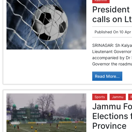
President 
calls on L
Published On
10 Apr
SRINAGAR: Sh Kalyan 
Lieutenant Governor
accompanied by Dr S
Governor the roadmap 
Read More...
Sports
Jammu
Jammu Foo
Elections 
Province