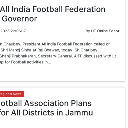
All India Football Federation
t Governor
 2023 22:06:17
By
HT Online Editor
Chaubey, President All India Football Federation called on
 Shri Manoj Sinha at Raj Bhawan, today. Sh Chaubey,
hahji Prabhakaran, Secretary General, AIFF discussed with Lt
for Football activities in...
Regional News
tball Association Plans
for All Districts in Jammu