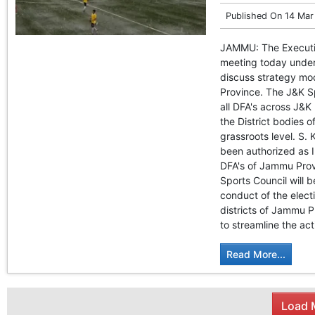
Published On
14 Mar
JAMMU: The Executiv
meeting today under
discuss strategy moda
Province. The J&K Sp
all DFA's across J&K
the District bodies o
grassroots level. S.
been authorized as I
DFA's of Jammu Provi
Sports Council will 
conduct of the elect
districts of Jammu P
to streamline the act
Read More...
Load M