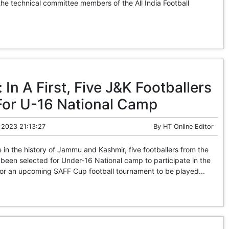
 the technical committee members of the All India Football
In A First, Five J&K Footballers
For U-16 National Camp
 2023 21:13:27
By
HT Online Editor
 in the history of Jammu and Kashmir, five footballers from the
 been selected for Under-16 National camp to participate in the
l for an upcoming SAFF Cup football tournament to be played...