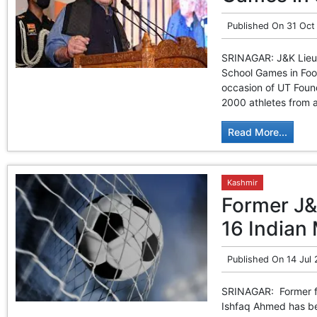
Published On
31 Oct
SRINAGAR: J&K Lieut
School Games in Foot
occasion of UT Foun
2000 athletes from al
Read More...
Kashmir
Former J&
16 Indian
Published On
14 Jul
SRINAGAR: Former fo
Ishfaq Ahmed has be