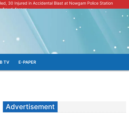
lled, 30 Injured in Accidental Blast at Nowgam Police Station
r fraud, forgery
police radar after murder of Samba youth
al & Facial Aesthetic Clinic in Kreeri, Baramulla!”
s student go missing in Shopian, families seek help.
B TV
E-PAPER
Advertisement