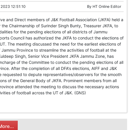
 2023 12:51:10
By
HT Online Editor
e and Direct members of J&K Football Association (JKFA) held a
 the Chairmanship of Surinder Singh Bunty, Treasurer JKFA, to
lities for the pending elections of all districts of Jammu
orts Council has authorized the JKFA to conduct the elections of
 UT. The meeting discussed the need for the earliest elections of
f Jammu Province to streamline the activities of football at the
 Kuldeep Singh, Senior Vice President JKFA Jammu Zone, has
ncharge of the Committee to conduct the pending elections of all
nce. After the completion of all DFA's elections, AIFF and J&K
be requested to depute representatives/observers for the smooth
ions of the General Body of JKFA. Prominent members from all
rovince attended the meeting to discuss the necessary actions
ivities of football across the UT of J&K. (GNS)
ore...