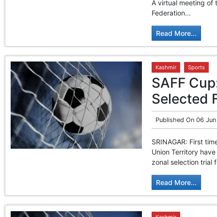
A virtual meeting of
Federation...
Read More...
Kashmir
Sports
SAFF Cup: 
Selected 
Published On
06 Jun
SRINAGAR: First time
Union Territory have
zonal selection tria
Read More...
Kashmir