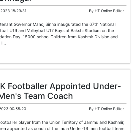
 2023 18:29:31
By
HT Online Editor
enant Governor Manoj Sinha inaugurated the 67th National
ball U19 and Volleyball U17 Boys at Bakshi Stadium on the
dation Day. 15000 school Children from Kashmir Division and
l...
K Footballer Appointed Under-
 Men's Team Coach
 2023 00:55:20
By
HT Online Editor
otballer player from the Union Territory of Jammu and Kashmir,
en appointed as coach of the India Under-16 men football team.