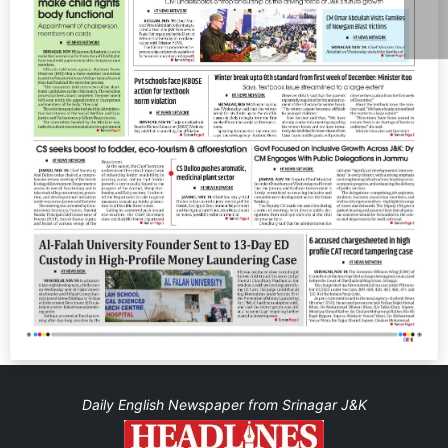
Daily English Newspaper from Srinagar J&K