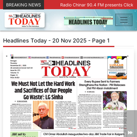
BREAKING NEWS
Radio Chinar 90.4 FM presents Click a
Headlines Today - 20 Nov 2025 - Page 1