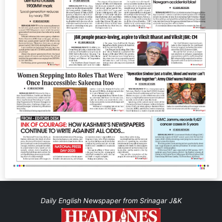
Daily English Newspaper from Srinagar J&K