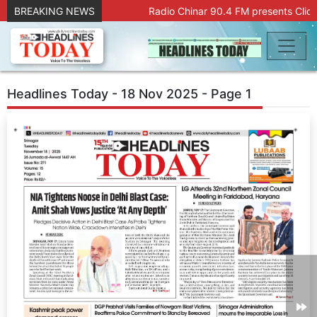
BREAKING NEWS
Radio Chinar 90.4 FM presents Click
Headlines Today - 18 Nov 2025 - Page 1