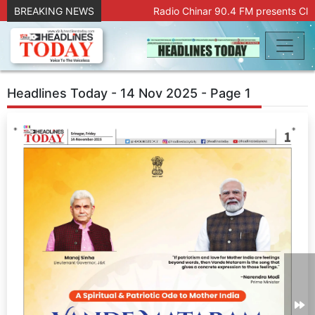
BREAKING NEWS
Radio Chinar 90.4 FM presents Clic
Headlines Today - 14 Nov 2025 - Page 1