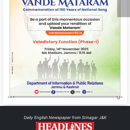
Daily English Newspaper from Srinagar J&K