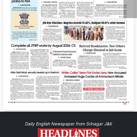
Daily English Newspaper from Srinagar J&K