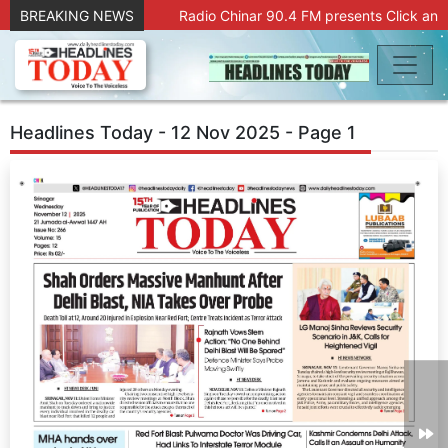
BREAKING NEWS
Radio Chinar 90.4 FM presents Click and
Headlines Today - 12 Nov 2025 - Page 1