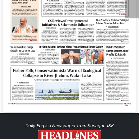
Daily English Newspaper from Srinagar J&K