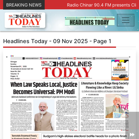
BREAKING NEWS
Radio Chinar 90.4 FM presents Clic
Headlines Today - 09 Nov 2025 - Page 1