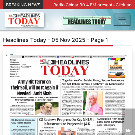
BREAKING NEWS
Radio Chinar 90.4 FM presents Click and 
Headlines Today - 05 Nov 2025 - Page 1