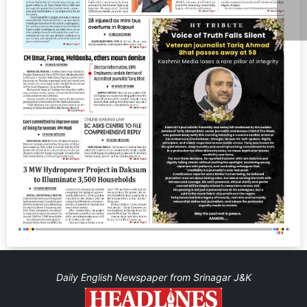
Daily English Newspaper from Srinagar J&K