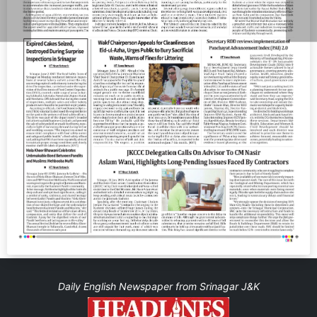
Daily English Newspaper from Srinagar J&K