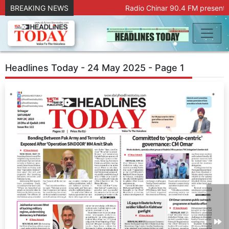
BREAKING NEWS
Radio Chinar 90.4 FM presents 
Headlines Today - 24 May 2025 - Page 1