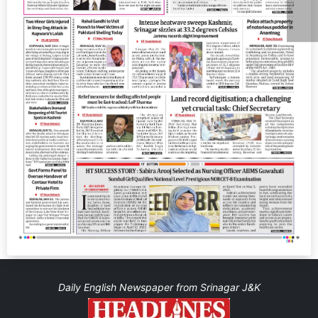
Daily English Newspaper from Srinagar J&K