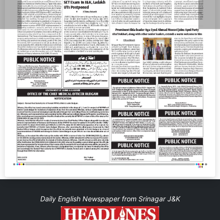
Daily English Newspaper from Srinagar J&K