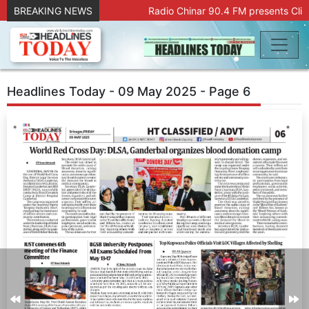
BREAKING NEWS
Radio Chinar 90.4 FM presents Clic
Headlines Today - 09 May 2025 - Page 6