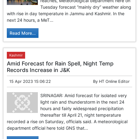
reaches, Meteorological department here on
Tuesday forecast “mainly dry” weather along
with rise in day temperature in Jammu and Kashmir. In the
next 24 hours, a MeT...
Read More...
Kashmir
Amid Forecast for Rain Spell, Night Temp
Records Increase in J&K
15 Apr 2023 15:06:22
By
HT Online Editor
SRINAGAR: Amid forecast for isolated very
light rain and thunderstorm in the next 24
hours and fairly widespread precipitation
thereafter till April 21, night temperature
recorded a rise on Saturday, officials said. A meteorological
department official here told GNS that...