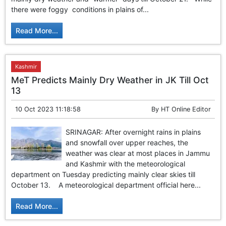
GHAR WAPSI of Basharat Bukhari into PDP today
there were foggy conditions in plains of...
10 Dead, 31 Injured in Reasi Terror Attack
Two youth including 10th class student go missing in
Read More...
Shopian, families seek help.
Throat-slit Body of Nine year old Found in Kupwara's
Khurhama Village
Kashmir
MeT Predicts Mainly Dry Weather in JK Till Oct
13
10 Oct 2023 11:18:58
By
HT Online Editor
SRINAGAR: After overnight rains in plains
and snowfall over upper reaches, the
weather was clear at most places in Jammu
and Kashmir with the meteorological
department on Tuesday predicting mainly clear skies till
October 13. A meteorological department official here...
Read More...