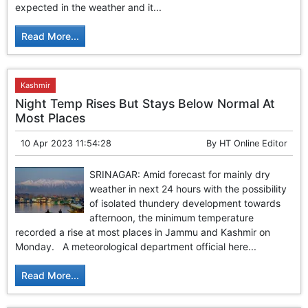
expected in the weather and it...
Read More...
Kashmir
Night Temp Rises But Stays Below Normal At
Most Places
10 Apr 2023 11:54:28
By
HT Online Editor
SRINAGAR: Amid forecast for mainly dry
weather in next 24 hours with the possibility
of isolated thundery development towards
afternoon, the minimum temperature
recorded a rise at most places in Jammu and Kashmir on
Monday. A meteorological department official here...
Read More...