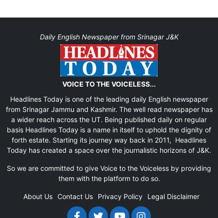
Daily English Newspaper from Srinagar J&K
VOICE TO THE VOICELESS...
Headlines Today is one of the leading daily English newspaper
from Srinagar Jammu and Kashmir. The well read newspaper has
a wider reach across the UT. Being published daily on regular
basis Headlines Today is a name in itself to uphold the dignity of
forth estate. Starting its journey way back in 2011, Headlines
Today has created a space over the journalistic horizons of J&K.
So we are committed to give Voice to the Voiceless by providing
them with the platform to do so.
About Us
Contact Us
Privacy Policy
Legal Disclaimer