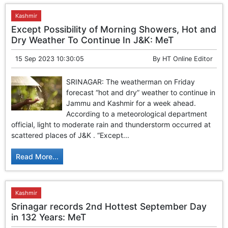
Kashmir
Except Possibility of Morning Showers, Hot and
Dry Weather To Continue In J&K: MeT
15 Sep 2023 10:30:05
By
HT Online Editor
SRINAGAR: The weatherman on Friday
forecast “hot and dry” weather to continue in
Jammu and Kashmir for a week ahead.
According to a meteorological department
official, light to moderate rain and thunderstorm occurred at
scattered places of J&K . “Except...
Read More...
Kashmir
Srinagar records 2nd Hottest September Day
in 132 Years: MeT