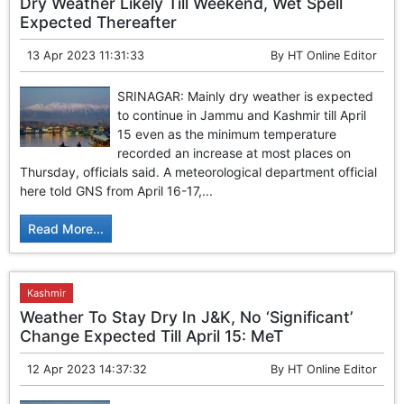
Dry Weather Likely Till Weekend, Wet Spell
Expected Thereafter
13 Apr 2023 11:31:33
By
HT Online Editor
SRINAGAR: Mainly dry weather is expected
to continue in Jammu and Kashmir till April
15 even as the minimum temperature
recorded an increase at most places on
Thursday, officials said. A meteorological department official
here told GNS from April 16-17,...
Read More...
Kashmir
Weather To Stay Dry In J&K, No ‘Significant’
Change Expected Till April 15: MeT
12 Apr 2023 14:37:32
By
HT Online Editor