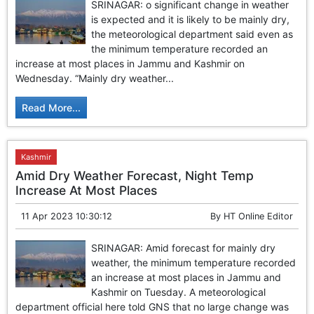
SRINAGAR: o significant change in weather
is expected and it is likely to be mainly dry,
the meteorological department said even as
the minimum temperature recorded an
increase at most places in Jammu and Kashmir on
Wednesday. “Mainly dry weather...
Read More...
Kashmir
Amid Dry Weather Forecast, Night Temp
Increase At Most Places
11 Apr 2023 10:30:12
By
HT Online Editor
SRINAGAR: Amid forecast for mainly dry
weather, the minimum temperature recorded
an increase at most places in Jammu and
Kashmir on Tuesday. A meteorological
department official here told GNS that no large change was