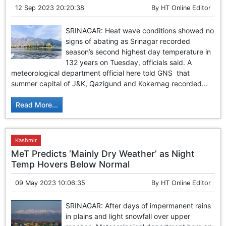
12 Sep 2023 20:20:38
By
HT Online Editor
SRINAGAR: Heat wave conditions showed no
signs of abating as Srinagar recorded
season’s second highest day temperature in
132 years on Tuesday, officials said. A
meteorological department official here told GNS that
summer capital of J&K, Qazigund and Kokernag recorded...
Read More...
Kashmir
MeT Predicts ‘Mainly Dry Weather’ as Night
Temp Hovers Below Normal
09 May 2023 10:06:35
By
HT Online Editor
SRINAGAR: After days of impermanent rains
in plains and light snowfall over upper