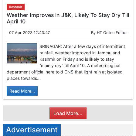
Kashmir
Weather Improves in J&K, Likely To Stay Dry Till
April 10
07 Apr 2023 12:43:47
By
HT Online Editor
SRINAGAR: After a few days of intermittent
rainfall, weather improved in Jammu and
Kashmir on Friday and is likely to stay
“mainly dry” till April 10. A meteorological
department official here told GNS that light rain at isolated
places towards...
Read More...
Load More...
Advertisement