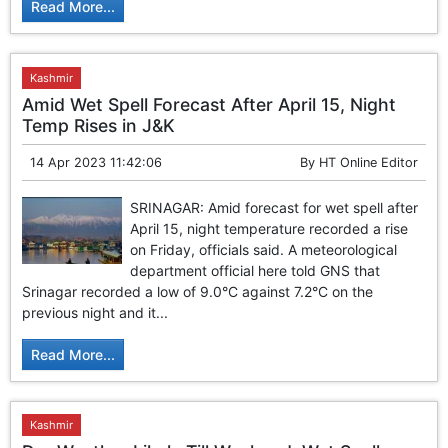
Read More...
Kashmir
Amid Wet Spell Forecast After April 15, Night
Temp Rises in J&K
14 Apr 2023 11:42:06
By
HT Online Editor
SRINAGAR: Amid forecast for wet spell after
April 15, night temperature recorded a rise
on Friday, officials said. A meteorological
department official here told GNS that
Srinagar recorded a low of 9.0°C against 7.2°C on the
previous night and it...
Read More...
Kashmir