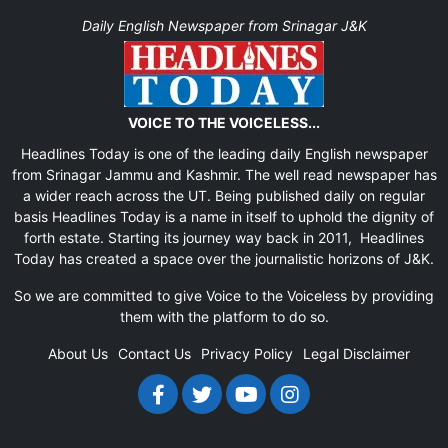
Daily English Newspaper from Srinagar J&K
VOICE TO THE VOICELESS...
Headlines Today is one of the leading daily English newspaper
from Srinagar Jammu and Kashmir. The well read newspaper has
a wider reach across the UT. Being published daily on regular
basis Headlines Today is a name in itself to uphold the dignity of
forth estate. Starting its journey way back in 2011, Headlines
Today has created a space over the journalistic horizons of J&K.
So we are committed to give Voice to the Voiceless by providing
them with the platform to do so.
About Us
Contact Us
Privacy Policy
Legal Disclaimer