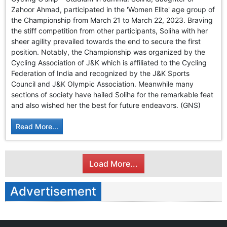
GHAR WAPSI of Basharat Bukhari into PDP today
Zahoor Ahmad, participated in the 'Women Elite' age group of
10 Dead, 31 Injured in Reasi Terror Attack
the Championship from March 21 to March 22, 2023. Braving
Two youth including 10th class student go missing in
the stiff competition from other participants, Soliha with her
Shopian, families seek help.
sheer agility prevailed towards the end to secure the first
Throat-slit Body of Nine year old Found in Kupwara's
position. Notably, the Championship was organized by the
Khurhama Village
Cycling Association of J&K which is affiliated to the Cycling
Federation of India and recognized by the J&K Sports
Council and J&K Olympic Association. Meanwhile many
sections of society have hailed Soliha for the remarkable feat
and also wished her the best for future endeavors. (GNS)
Read More...
Load More...
Advertisement