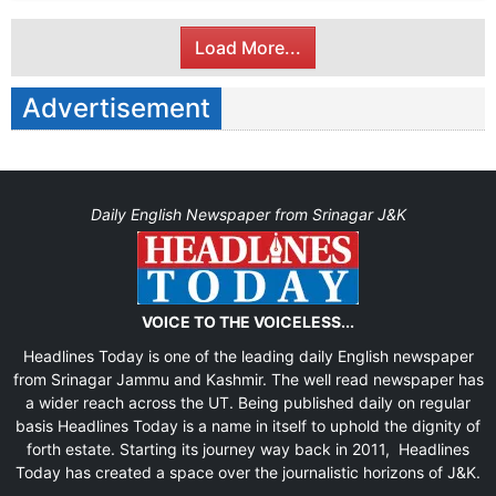
Load More...
Advertisement
Daily English Newspaper from Srinagar J&K
VOICE TO THE VOICELESS...
Headlines Today is one of the leading daily English newspaper
from Srinagar Jammu and Kashmir. The well read newspaper has
a wider reach across the UT. Being published daily on regular
basis Headlines Today is a name in itself to uphold the dignity of
forth estate. Starting its journey way back in 2011, Headlines
Today has created a space over the journalistic horizons of J&K.