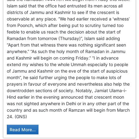
GHAR WAPSI of Basharat Bukhari into PDP today
Islam said that the office had entrusted its men across all
10 Dead, 31 Injured in Reasi Terror Attack
districts of Jammu and Kashmir to see if the crescent is
Two youth including 10th class student go missing in
observable at any place. “We had earlier received a ‘witness’
Shopian, families seek help.
from Poonch, which after being put to scrutiny turned too
Throat-slit Body of Nine year old Found in Kupwara's
feeble to enable us reach the decision about the start of
Khurhama Village
Ramadan from tomorrow (Thursday)”, Islam said adding
“Apart from that witness there was nothing significant seen
anywhere.” “As such the holy month of Ramadan in Jammu
and Kashmir will begin on coming Friday.” “I in advance
extend my wishes to the whole Ummah especially to people
of Jammu and Kashmir on the eve of the start of auspicious
month”, he said further urging the people to make lots of
prayers in favour of everyone and nevertheless also help the
downtrodden sections of society. Notably, Jamiat Ulama-i-
Hind earlier in the evening announced that crescent moon
was not sighted anywhere in Delhi or in any other part of the
country and as such month of Ramzan will begin from March
24. (GNS)
Read More...