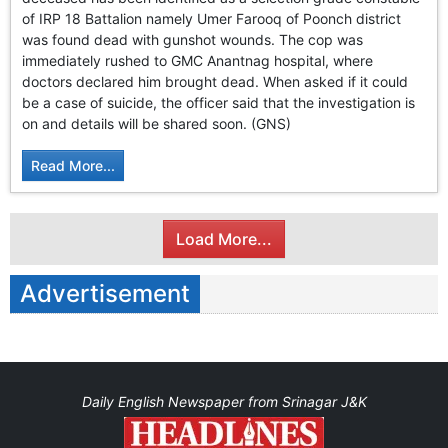
GHAR WAPSI of Basharat Bukhari into PDP today
of IRP 18 Battalion namely Umer Farooq of Poonch district
10 Dead, 31 Injured in Reasi Terror Attack
was found dead with gunshot wounds. The cop was
Two youth including 10th class student go missing in
immediately rushed to GMC Anantnag hospital, where
Shopian, families seek help.
doctors declared him brought dead. When asked if it could
Throat-slit Body of Nine year old Found in Kupwara's
be a case of suicide, the officer said that the investigation is
Khurhama Village
on and details will be shared soon. (GNS)
Read More...
Load More...
Advertisement
Daily English Newspaper from Srinagar J&K