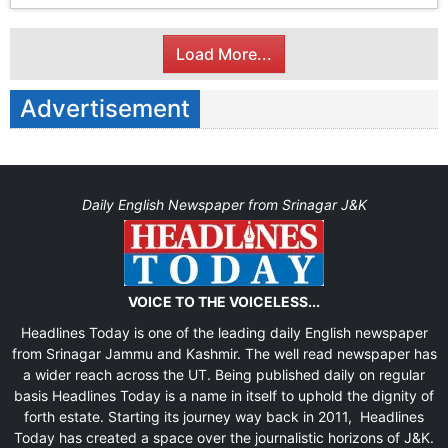
Load More...
Advertisement
Daily English Newspaper from Srinagar J&K
VOICE TO THE VOICELESS...
Headlines Today is one of the leading daily English newspaper
from Srinagar Jammu and Kashmir. The well read newspaper has
a wider reach across the UT. Being published daily on regular
basis Headlines Today is a name in itself to uphold the dignity of
forth estate. Starting its journey way back in 2011, Headlines
Today has created a space over the journalistic horizons of J&K.