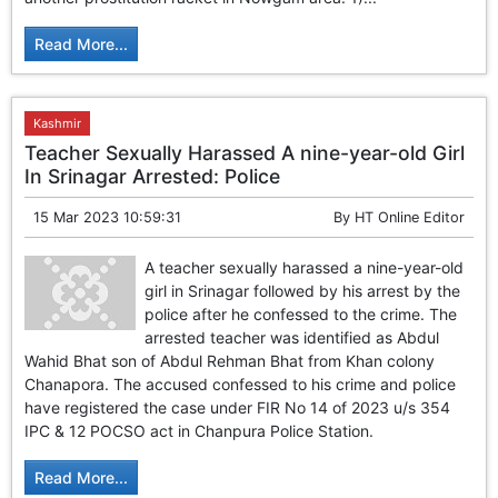
GHAR WAPSI of Basharat Bukhari into PDP today
10 Dead, 31 Injured in Reasi Terror Attack
Read More...
Two youth including 10th class student go missing in
Shopian, families seek help.
Throat-slit Body of Nine year old Found in Kupwara's
Khurhama Village
Kashmir
Teacher Sexually Harassed A nine-year-old Girl
In Srinagar Arrested: Police
15 Mar 2023 10:59:31
By
HT Online Editor
A teacher sexually harassed a nine-year-old
girl in Srinagar followed by his arrest by the
police after he confessed to the crime. The
arrested teacher was identified as Abdul
Wahid Bhat son of Abdul Rehman Bhat from Khan colony
Chanapora. The accused confessed to his crime and police
have registered the case under FIR No 14 of 2023 u/s 354
IPC & 12 POCSO act in Chanpura Police Station.
Read More...