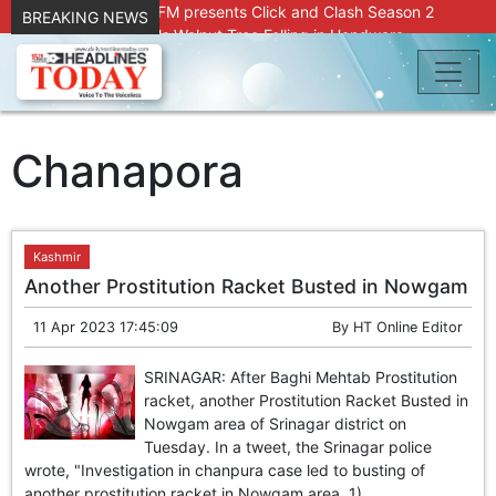
Radio Chinar 90.4 FM presents Click and Clash Season 2
BREAKING NEWS
Joint Operation Foils Walnut Tree Felling in Handwara
About 9 Killed, 30 Injured in Accidental Blast at Nowgam
Police Station
DC Kupwara Hands Over Compensation Cheques to Kin of
Accident Victims
Srinagar Court convicts two former Bank officials for fraud,
Chanapora
forgery
Outbreak of Sudden Diarrhea and High Fever Leaves
Dozens of Animals Ill; Cow and Calf Die in Machil’s
Chotiwari Payeen
Kashmir
SKIMS Financial Discrepancy: Sources Indicate Contractor
Another Prostitution Racket Busted in Nowgam
Compensation from Internal Funds Despite Tax Liens.
Confusion Over CT Scan Medicine Supply at SKIMS:
11 Apr 2023 17:45:09
By
HT Online Editor
Patients Say Shortage, Officials Give Mixed Signals
Criminals in Jammu on police radar after murder of Samba
SRINAGAR: After Baghi Mehtab Prostitution
youth
racket, another Prostitution Racket Busted in
Conman Bilal (Alias Dr Bilal) Arrested From Delhi, Slapped
Nowgam area of Srinagar district on
Under PSA : J&K Police
Tuesday. In a tweet, the Srinagar police
“Transform Your Smile & Skin: Dr. Furqana’s Dental & Facial
wrote, "Investigation in chanpura case led to busting of
Aesthetic Clinic in Kreeri, Baramulla!”
another prostitution racket in Nowgam area. 1)...