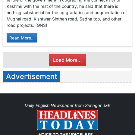
Kashmir with the rest of the country, he said that there is
nothing substantial for the up gradation and augmentation of
Mughal road, Kishtwar-Sinthan road, Sadna top, and other
road projects. (GNS)
Read More...
Load More...
Advertisement
Daily English Newspaper from Srinagar J&K
VOICE TO THE VOICELESS...