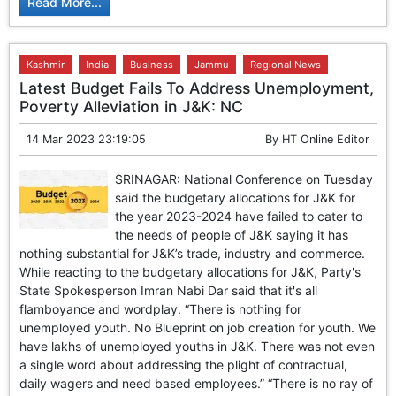
Read More...
Kashmir
India
Business
Jammu
Regional News
Latest Budget Fails To Address Unemployment,
Poverty Alleviation in J&K: NC
14 Mar 2023 23:19:05
By
HT Online Editor
SRINAGAR: National Conference on Tuesday
said the budgetary allocations for J&K for
the year 2023-2024 have failed to cater to
the needs of people of J&K saying it has
nothing substantial for J&K’s trade, industry and commerce.
While reacting to the budgetary allocations for J&K, Party's
State Spokesperson Imran Nabi Dar said that it's all
flamboyance and wordplay. “There is nothing for
unemployed youth. No Blueprint on job creation for youth. We
have lakhs of unemployed youths in J&K. There was not even
a single word about addressing the plight of contractual,
daily wagers and need based employees.” “There is no ray of