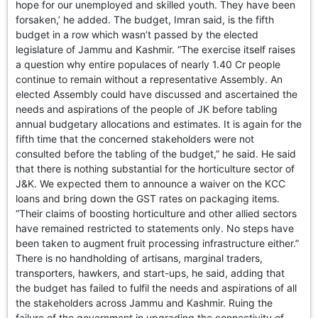
hope for our unemployed and skilled youth. They have been
forsaken,’ he added. The budget, Imran said, is the fifth
budget in a row which wasn’t passed by the elected
legislature of Jammu and Kashmir. “The exercise itself raises
a question why entire populaces of nearly 1.40 Cr people
continue to remain without a representative Assembly. An
elected Assembly could have discussed and ascertained the
needs and aspirations of the people of JK before tabling
annual budgetary allocations and estimates. It is again for the
fifth time that the concerned stakeholders were not
consulted before the tabling of the budget,” he said. He said
that there is nothing substantial for the horticulture sector of
J&K. We expected them to announce a waiver on the KCC
loans and bring down the GST rates on packaging items.
“Their claims of boosting horticulture and other allied sectors
have remained restricted to statements only. No steps have
been taken to augment fruit processing infrastructure either.”
There is no handholding of artisans, marginal traders,
transporters, hawkers, and start-ups, he said, adding that
the budget has failed to fulfil the needs and aspirations of all
the stakeholders across Jammu and Kashmir. Ruing the
failure of the government in upgrading the connectivity of