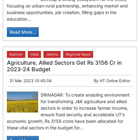
GHAR WAPSI of Basharat Bukhari into PDP today
focusing on urban-rural partnership, enhancing market and
10 Dead, 31 Injured in Reasi Terror Attack
business opportunities, job creation, filling gaps in the
Two youth including 10th class student go missing in
education...
Shopian, families seek help.
Throat-slit Body of Nine year old Found in Kupwara's
Read More...
Khurhama Village
Kashmir
India
Jammu
Regional News
Agriculture, Allied Sectors Get Rs 3156 Cr in
2023-24 Budget
31 Mar 2023 15:45:04
By
HT Online Editor
SRINAGAR: To create enabling environment
for transforming J&K agriculture and allied
sectors in order to increase farmer income,
ensure food security and accelerate UT's
economic growth, Rs 3156 crore have been allocated for
these vital sectors in the budget for...