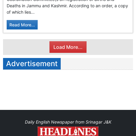
GHAR WAPSI of Basharat Bukhari into PDP today
Deaths in Jammu and Kashmir. According to an order, a copy
10 Dead, 31 Injured in Reasi Terror Attack
of which lies...
Two youth including 10th class student go missing in
Shopian, families seek help.
Read More...
Throat-slit Body of Nine year old Found in Kupwara's
Khurhama Village
Load More...
Advertisement
Daily English Newspaper from Srinagar J&K