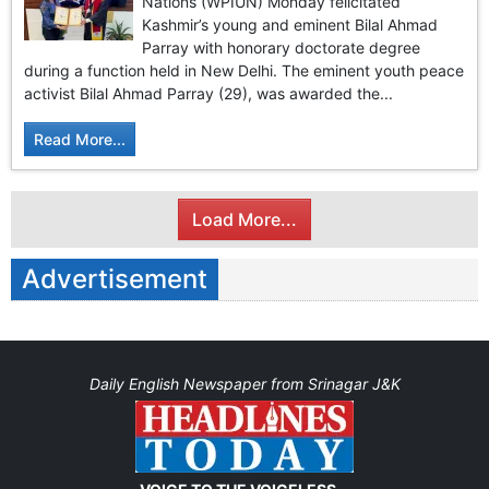
Nations (WPIUN) Monday felicitated
Kashmir’s young and eminent Bilal Ahmad
Parray with honorary doctorate degree
during a function held in New Delhi. The eminent youth peace
activist Bilal Ahmad Parray (29), was awarded the...
Read More...
Load More...
Advertisement
Daily English Newspaper from Srinagar J&K