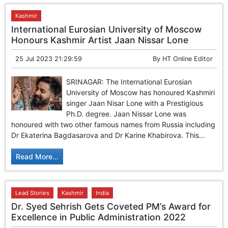
Kashmir
International Eurosian University of Moscow
Honours Kashmir Artist Jaan Nissar Lone
25 Jul 2023 21:29:59
By
HT Online Editor
SRINAGAR: The International Eurosian
University of Moscow has honoured Kashmiri
singer Jaan Nisar Lone with a Prestigious
Ph.D. degree. Jaan Nissar Lone was
honoured with two other famous names from Russia including
Dr Ekaterina Bagdasarova and Dr Karine Khabirova. This...
Read More...
Lead Stories
Kashmir
India
Dr. Syed Sehrish Gets Coveted PM’s Award for
Excellence in Public Administration 2022