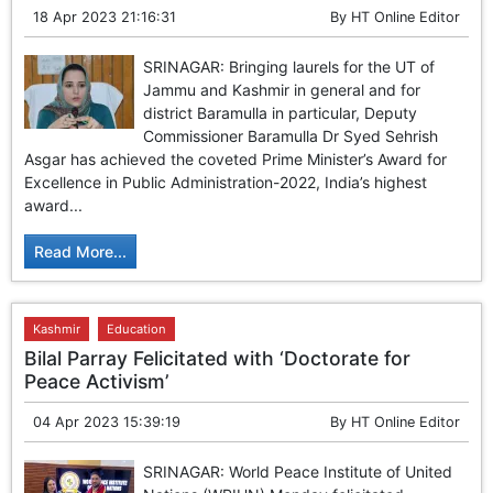
18 Apr 2023 21:16:31
By
HT Online Editor
SRINAGAR: Bringing laurels for the UT of
Jammu and Kashmir in general and for
district Baramulla in particular, Deputy
Commissioner Baramulla Dr Syed Sehrish
Asgar has achieved the coveted Prime Minister’s Award for
Excellence in Public Administration-2022, India’s highest
award...
Read More...
Kashmir
Education
Bilal Parray Felicitated with ‘Doctorate for
Peace Activism’
04 Apr 2023 15:39:19
By
HT Online Editor
SRINAGAR: World Peace Institute of United