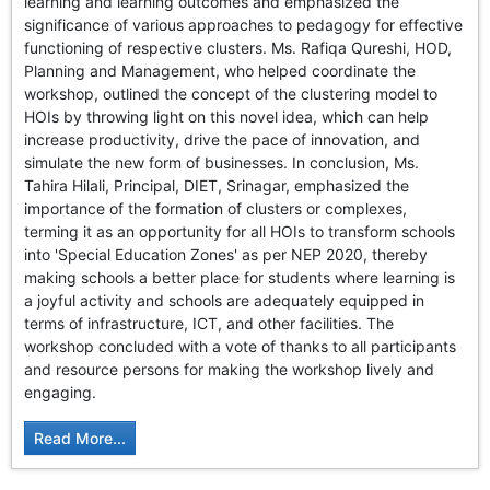
learning and learning outcomes and emphasized the
significance of various approaches to pedagogy for effective
functioning of respective clusters. Ms. Rafiqa Qureshi, HOD,
Planning and Management, who helped coordinate the
workshop, outlined the concept of the clustering model to
HOIs by throwing light on this novel idea, which can help
increase productivity, drive the pace of innovation, and
simulate the new form of businesses. In conclusion, Ms.
Tahira Hilali, Principal, DIET, Srinagar, emphasized the
importance of the formation of clusters or complexes,
terming it as an opportunity for all HOIs to transform schools
into 'Special Education Zones' as per NEP 2020, thereby
making schools a better place for students where learning is
a joyful activity and schools are adequately equipped in
terms of infrastructure, ICT, and other facilities. The
workshop concluded with a vote of thanks to all participants
and resource persons for making the workshop lively and
engaging.
Read More...