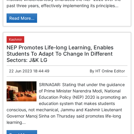
GHAR WAPSI of Basharat Bukhari into PDP today
past three years, effectively implementing its principles...
10 Dead, 31 Injured in Reasi Terror Attack
Two youth including 10th class student go missing in
Read More...
Shopian, families seek help.
Throat-slit Body of Nine year old Found in Kupwara's
Khurhama Village
Kashmir
NEP Promotes Life-long Learning, Enables
Students To Adapt To Change In Different
Sectors: J&K LG
22 Jun 2023 18:44:49
By
HT Online Editor
SRINAGAR: Stating that under the guidance
of Prime Minister Narendra Modi, National
Education Policy (NEP) 2020 is promoting an
education system that makes students
conscious, not mechanical, Jammu and Kashmir Lieutenant
Governor Manoj Sinha on Thursday said promotes life-long
learning...