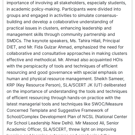
importance of involving all stakeholders, especially students,
in academic policy-making. Participants were divided into
groups and engaged in activities to simulate consensus-
building and develop a collaborative understanding of
practical issues in clusters, enhancing leadership and
management skills through community partnership and
SMDCs. The keynote speakers, Ms. Tahira Hilali, Principal
DIET, and Mr. Fida Gulzar Ahmad, emphasized the need for
collaborative and consultative approaches in making clusters
effective and methodical. Mr. Ahmad also acquainted HOIs
with the perspicacity of tools and techniques of efficient
resourcing and good governance with special emphasis on
human and physical resource management. Sheikh Sameer,
KRP (Key Resource Person), SLA/SCERT JK (UT) deliberated
on the importance of understanding the tools and techniques
of efficient resourcing through hands-on practice with the
latest managerial tools and techniques like SWOC/Measure
Concerned Template and Suggestive Framework of
School/Complex Development Plan of NCSL (National Center
For School Leadership New Delhi). Mir Masood Ali, Senior
Academic Officer, SLA/SCERT, threw light on improving