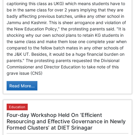
captioning this class as UKG) which means students have to
be in the same class for over 2 years implying that they are
badly affecting previous batches, unlike any other school in
Jammu and Kashmir. This is sheer arrogance and violation of
the New Education Policy," the protesting parents said. "It is
shocking why our own school plans to retain KG students in
the same class and make them lose one complete year when
compared to the fellow batch mates in any other schools of
the J&K UT. Besides, it would be a huge financial burden on
parents." The protesting parents requested the Divisional
Commissioner and Director Education to take note of this
grave issue (CNS)
Read More...
Education
Four-day Workshop Held On ‘Efficient
Resourcing and Effective Governance in Newly
Formed Clusters’ at DIET Srinagar