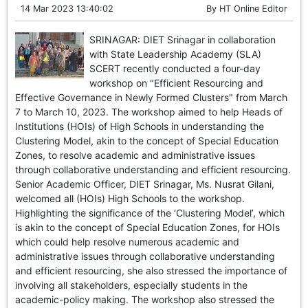
14 Mar 2023 13:40:02
By
HT Online Editor
SRINAGAR: DIET Srinagar in collaboration
with State Leadership Academy (SLA)
SCERT recently conducted a four-day
workshop on "Efficient Resourcing and
Effective Governance in Newly Formed Clusters" from March
7 to March 10, 2023. The workshop aimed to help Heads of
Institutions (HOIs) of High Schools in understanding the
Clustering Model, akin to the concept of Special Education
Zones, to resolve academic and administrative issues
through collaborative understanding and efficient resourcing.
Senior Academic Officer, DIET Srinagar, Ms. Nusrat Gilani,
welcomed all (HOIs) High Schools to the workshop.
Highlighting the significance of the ‘Clustering Model’, which
is akin to the concept of Special Education Zones, for HOIs
which could help resolve numerous academic and
administrative issues through collaborative understanding
and efficient resourcing, she also stressed the importance of
involving all stakeholders, especially students in the
academic-policy making. The workshop also stressed the