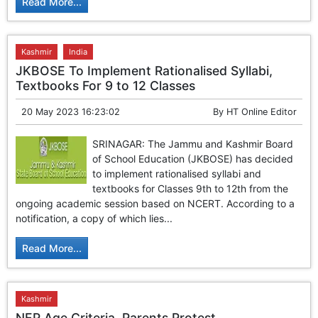
Read More...
Kashmir
India
JKBOSE To Implement Rationalised Syllabi,
Textbooks For 9 to 12 Classes
20 May 2023 16:23:02
By
HT Online Editor
SRINAGAR: The Jammu and Kashmir Board
of School Education (JKBOSE) has decided
to implement rationalised syllabi and
textbooks for Classes 9th to 12th from the
ongoing academic session based on NCERT. According to a
notification, a copy of which lies...
Read More...
Kashmir
NEP Age Criteria, Parents Protest