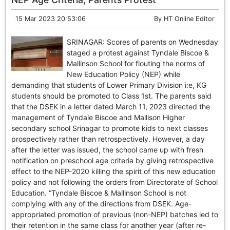
15 Mar 2023 20:53:06
By
HT Online Editor
SRINAGAR: Scores of parents on Wednesday
staged a protest against Tyndale Biscoe &
Mallinson School for flouting the norms of
New Education Policy (NEP) while
demanding that students of Lower Primary Division i:e, KG
students should be promoted to Class 1st. The parents said
that the DSEK in a letter dated March 11, 2023 directed the
management of Tyndale Biscoe and Mallison Higher
secondary school Srinagar to promote kids to next classes
prospectively rather than retrospectively. However, a day
after the letter was issued, the school came up with fresh
notification on preschool age criteria by giving retrospective
effect to the NEP-2020 killing the spirit of this new education
policy and not following the orders from Directorate of School
Education. “Tyndale Biscoe & Mallinson School is not
complying with any of the directions from DSEK. Age-
appropriated promotion of previous (non-NEP) batches led to
their retention in the same class for another year (after re-