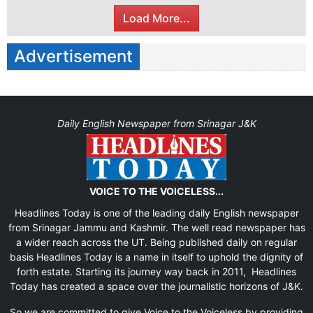
Load More...
Advertisement
Daily English Newspaper from Srinagar J&K
VOICE TO THE VOICELESS...
Headlines Today is one of the leading daily English newspaper
from Srinagar Jammu and Kashmir. The well read newspaper has
a wider reach across the UT. Being published daily on regular
basis Headlines Today is a name in itself to uphold the dignity of
forth estate. Starting its journey way back in 2011, Headlines
Today has created a space over the journalistic horizons of J&K.
So we are committed to give Voice to the Voiceless by providing